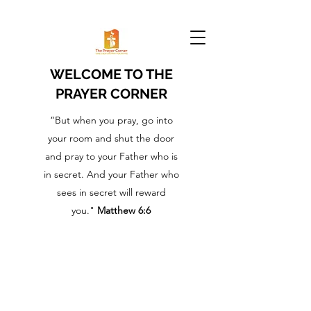
WELCOME TO THE
PRAYER CORNER
“But when you pray, go into
your room and shut the door
and pray to your Father who is
in secret. And your Father who
sees in secret will reward
you."
Matthew 6:6