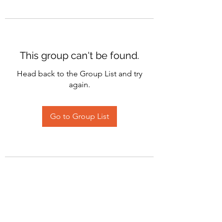
This group can't be found.
Head back to the Group List and try
again.
Go to Group List