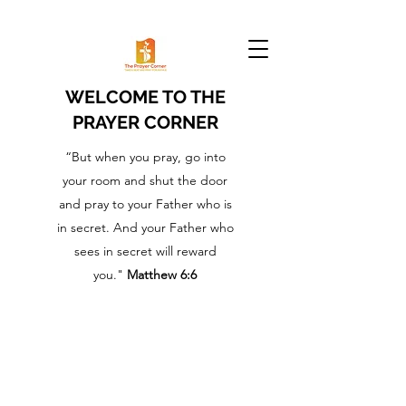
WELCOME TO THE
PRAYER CORNER
“But when you pray, go into
your room and shut the door
and pray to your Father who is
in secret. And your Father who
sees in secret will reward
you."
Matthew 6:6