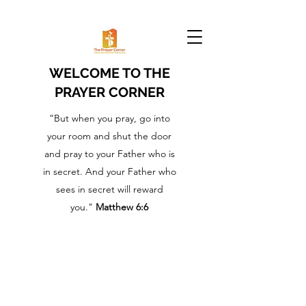
WELCOME TO THE
PRAYER CORNER
“But when you pray, go into
your room and shut the door
and pray to your Father who is
in secret. And your Father who
sees in secret will reward
you."
Matthew 6:6