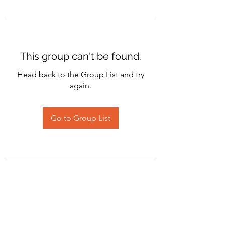
This group can't be found.
Head back to the Group List and try
again.
Go to Group List