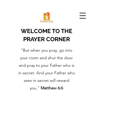
WELCOME TO THE
PRAYER CORNER
“But when you pray, go into
your room and shut the door
and pray to your Father who is
in secret. And your Father who
sees in secret will reward
you."
Matthew 6:6