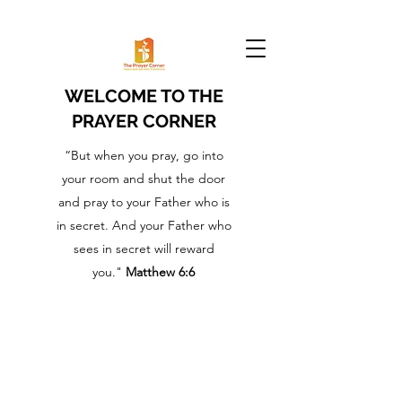
WELCOME TO THE
PRAYER CORNER
“But when you pray, go into
your room and shut the door
and pray to your Father who is
in secret. And your Father who
sees in secret will reward
you."
Matthew 6:6