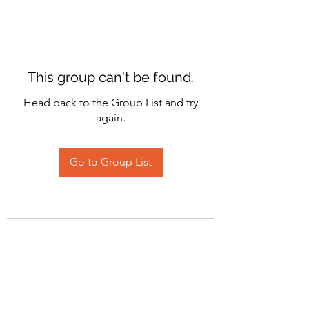
This group can't be found.
Head back to the Group List and try
again.
Go to Group List