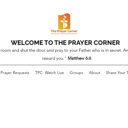
WELCOME TO THE PRAYER CORNER
room and shut the door and pray to your Father who is in secret. An
reward you."
Matthew 6:6
Prayer Requests
TPC: Watch Live
Groups
About
Share Your 