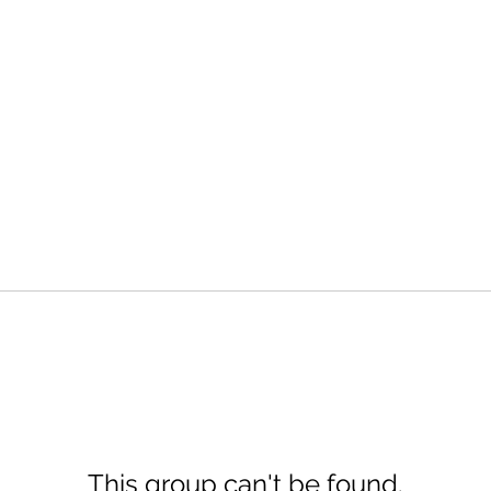
This group can't be found.