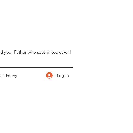
d your Father who sees in secret will
Log In
Testimony