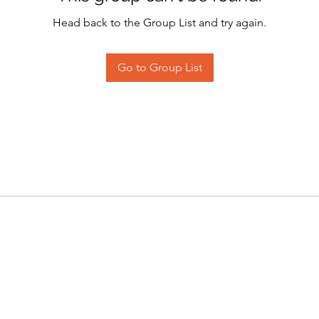
Head back to the Group List and try again.
Go to Group List