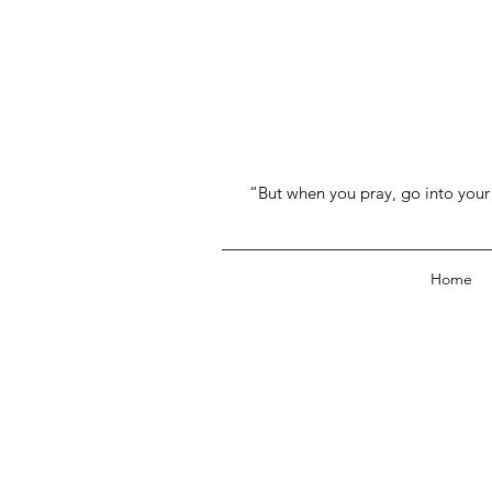
“But when you pray, go into your 
Home