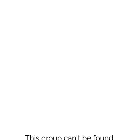
This group can't be found.