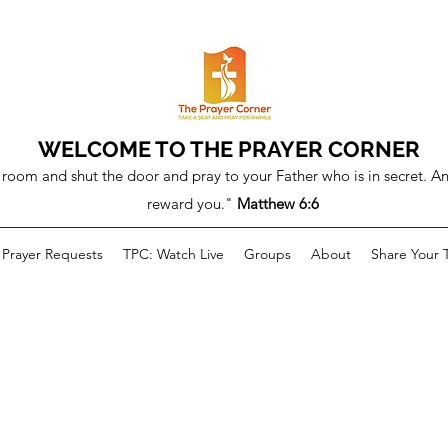
WELCOME TO THE PRAYER CORNER
room and shut the door and pray to your Father who is in secret. An
reward you."
Matthew 6:6
Prayer Requests
TPC: Watch Live
Groups
About
Share Your 