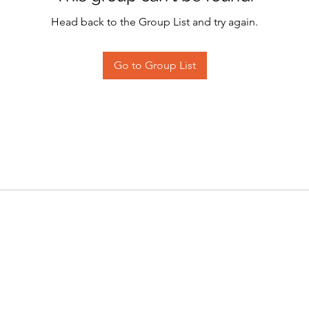
Head back to the Group List and try again.
Go to Group List