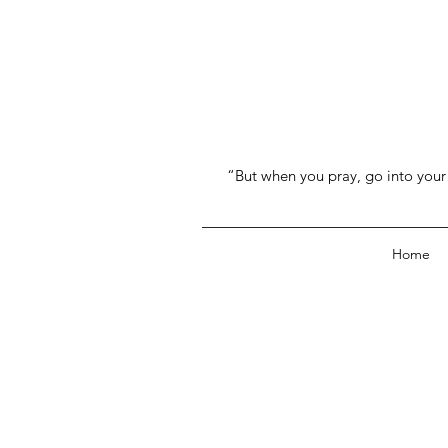
“But when you pray, go into your 
Home