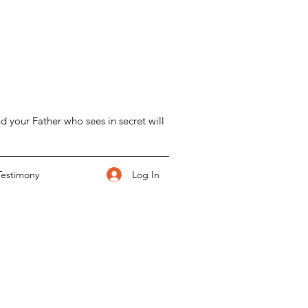
d your Father who sees in secret will
Log In
Testimony