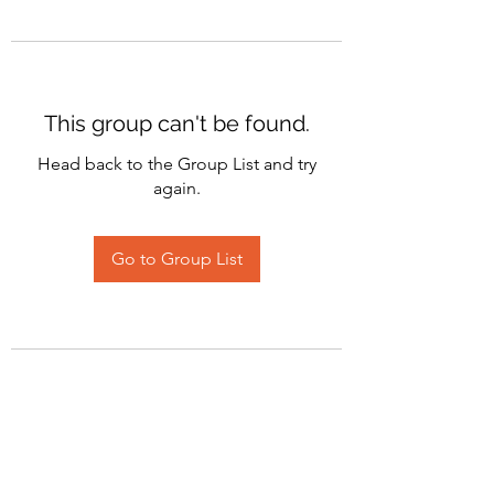
This group can't be found.
Head back to the Group List and try
again.
Go to Group List