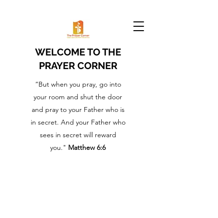
WELCOME TO THE
PRAYER CORNER
“But when you pray, go into
your room and shut the door
and pray to your Father who is
in secret. And your Father who
sees in secret will reward
you."
Matthew 6:6