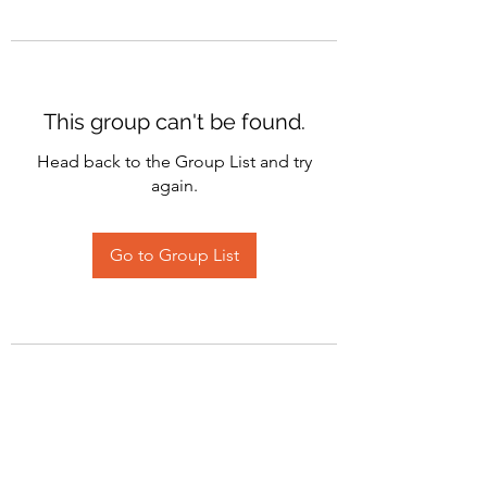
This group can't be found.
Head back to the Group List and try
again.
Go to Group List