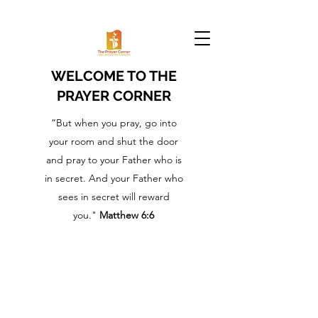
WELCOME TO THE
PRAYER CORNER
“But when you pray, go into
your room and shut the door
and pray to your Father who is
in secret. And your Father who
sees in secret will reward
you."
Matthew 6:6