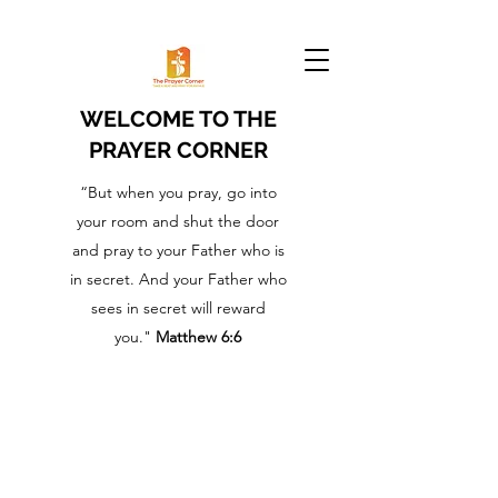
WELCOME TO THE
PRAYER CORNER
“But when you pray, go into
your room and shut the door
and pray to your Father who is
in secret. And your Father who
sees in secret will reward
you."
Matthew 6:6