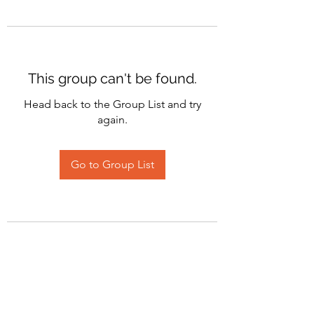
This group can't be found.
Head back to the Group List and try
again.
Go to Group List