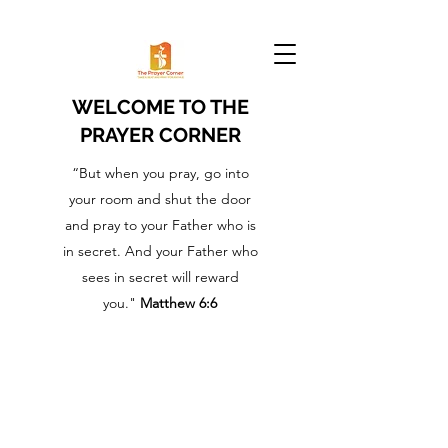
WELCOME TO THE
PRAYER CORNER
“But when you pray, go into
your room and shut the door
and pray to your Father who is
in secret. And your Father who
sees in secret will reward
you."
Matthew 6:6