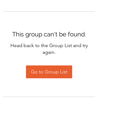
This group can't be found.
Head back to the Group List and try
again.
Go to Group List