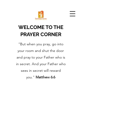
WELCOME TO THE
PRAYER CORNER
“But when you pray, go into
your room and shut the door
and pray to your Father who is
in secret. And your Father who
sees in secret will reward
you."
Matthew 6:6