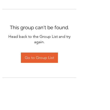
This group can't be found.
Head back to the Group List and try
again.
Go to Group List