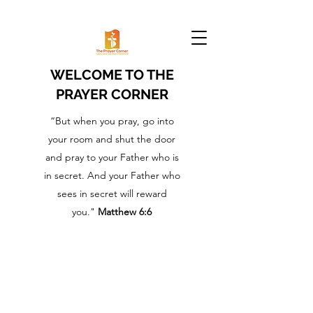
WELCOME TO THE
PRAYER CORNER
“But when you pray, go into
your room and shut the door
and pray to your Father who is
in secret. And your Father who
sees in secret will reward
you."
Matthew 6:6