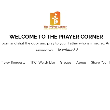
WELCOME TO THE PRAYER CORNER
room and shut the door and pray to your Father who is in secret. An
reward you."
Matthew 6:6
Prayer Requests
TPC: Watch Live
Groups
About
Share Your 