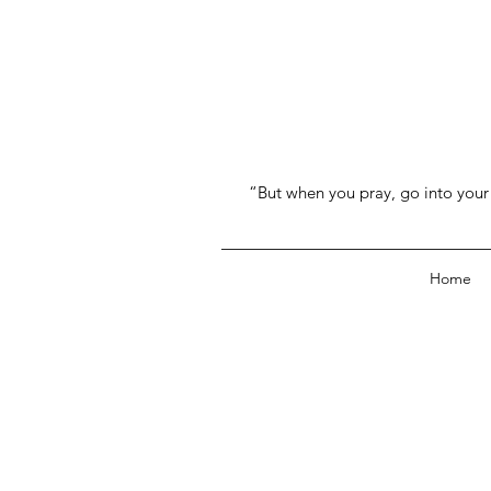
“But when you pray, go into your 
Home