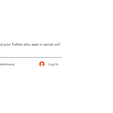
d your Father who sees in secret will
Log In
Testimony