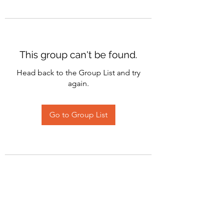
This group can't be found.
Head back to the Group List and try
again.
Go to Group List