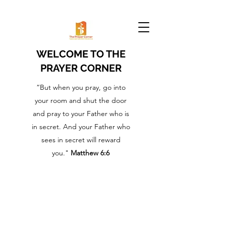
WELCOME TO THE
PRAYER CORNER
“But when you pray, go into
your room and shut the door
and pray to your Father who is
in secret. And your Father who
sees in secret will reward
you."
Matthew 6:6