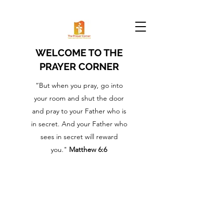
WELCOME TO THE
PRAYER CORNER
“But when you pray, go into
your room and shut the door
and pray to your Father who is
in secret. And your Father who
sees in secret will reward
you."
Matthew 6:6