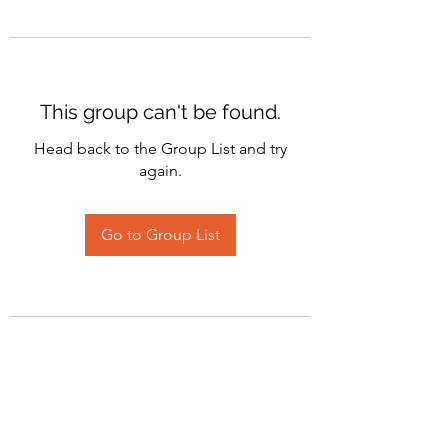
This group can't be found.
Head back to the Group List and try
again.
Go to Group List