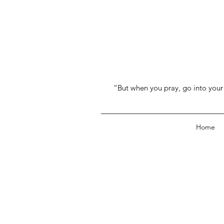
“But when you pray, go into your 
Home