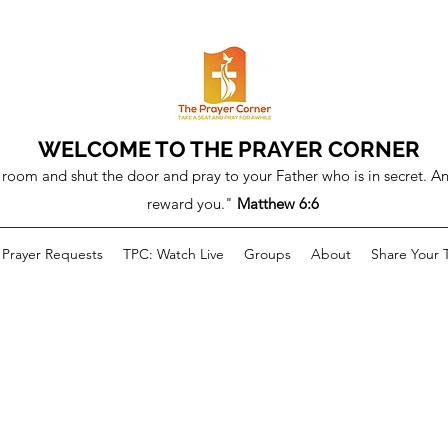
WELCOME TO THE PRAYER CORNER
room and shut the door and pray to your Father who is in secret. An
reward you."
Matthew 6:6
Prayer Requests
TPC: Watch Live
Groups
About
Share Your 