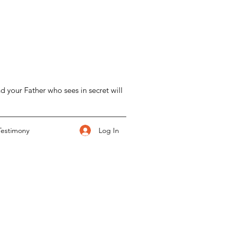
d your Father who sees in secret will
Log In
Testimony