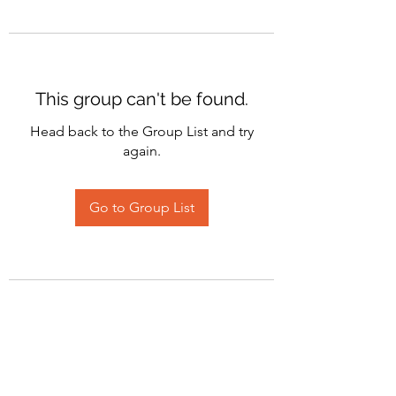
This group can't be found.
Head back to the Group List and try
again.
Go to Group List