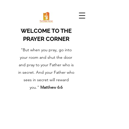
WELCOME TO THE
PRAYER CORNER
“But when you pray, go into
your room and shut the door
and pray to your Father who is
in secret. And your Father who
sees in secret will reward
you."
Matthew 6:6