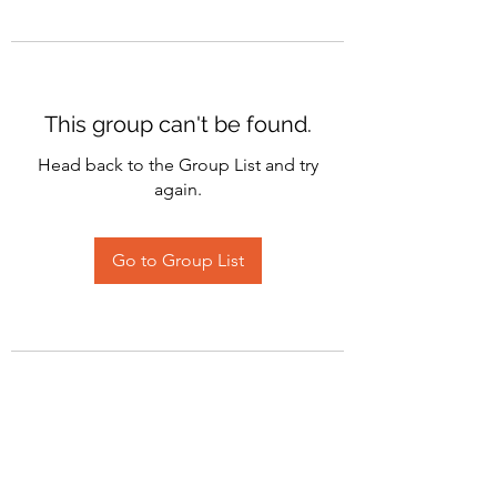
This group can't be found.
Head back to the Group List and try
again.
Go to Group List