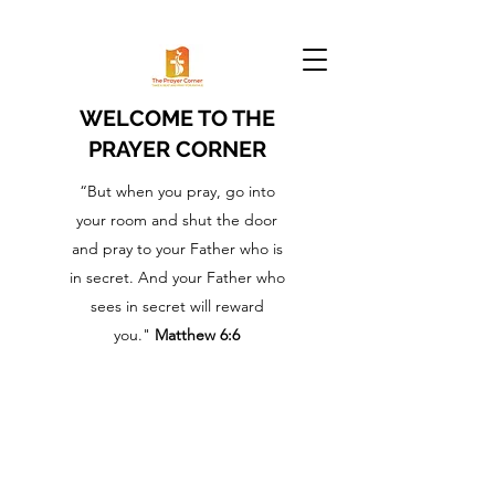
WELCOME TO THE
PRAYER CORNER
“But when you pray, go into
your room and shut the door
and pray to your Father who is
in secret. And your Father who
sees in secret will reward
you."
Matthew 6:6