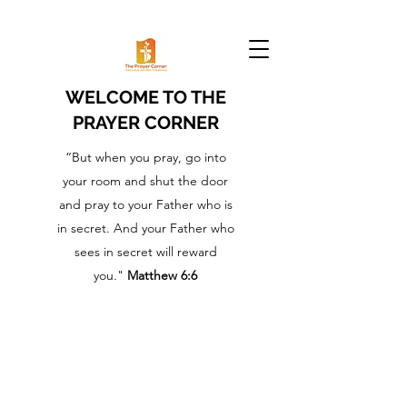
WELCOME TO THE
PRAYER CORNER
“But when you pray, go into
your room and shut the door
and pray to your Father who is
in secret. And your Father who
sees in secret will reward
you."
Matthew 6:6