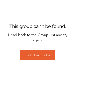
This group can't be found.
Head back to the Group List and try
again.
Go to Group List