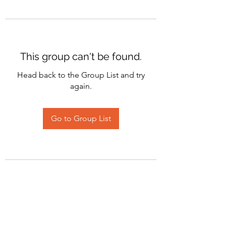
This group can't be found.
Head back to the Group List and try
again.
Go to Group List