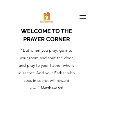
WELCOME TO THE
PRAYER CORNER
“But when you pray, go into
your room and shut the door
and pray to your Father who is
in secret. And your Father who
sees in secret will reward
you."
Matthew 6:6