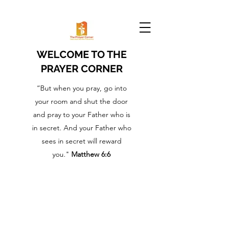
WELCOME TO THE
PRAYER CORNER
“But when you pray, go into
your room and shut the door
and pray to your Father who is
in secret. And your Father who
sees in secret will reward
you."
Matthew 6:6