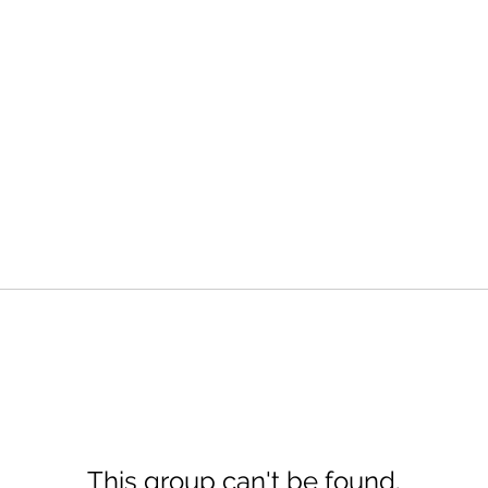
This group can't be found.