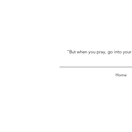
“But when you pray, go into your 
Home