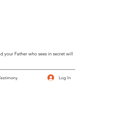
d your Father who sees in secret will
Log In
Testimony