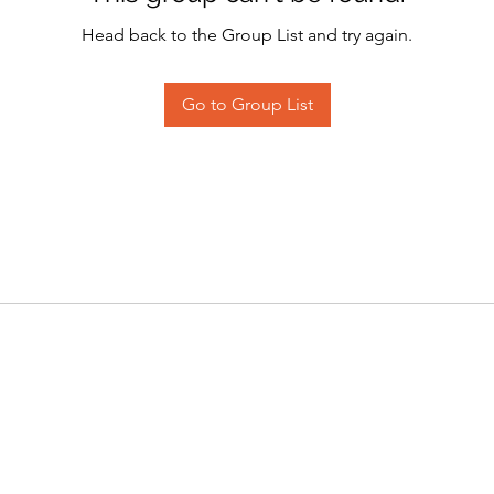
Head back to the Group List and try again.
Go to Group List