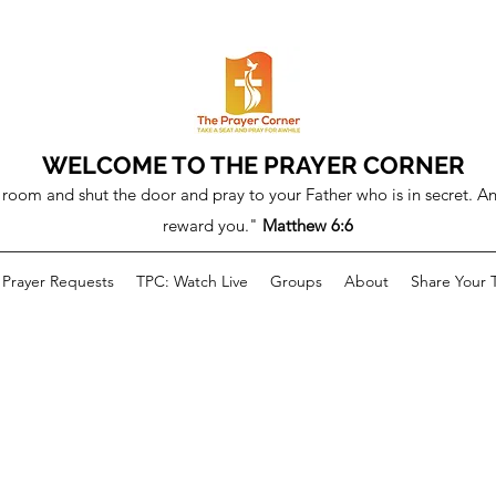
WELCOME TO THE PRAYER CORNER
room and shut the door and pray to your Father who is in secret. An
reward you."
Matthew 6:6
Prayer Requests
TPC: Watch Live
Groups
About
Share Your 