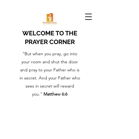
WELCOME TO THE
PRAYER CORNER
“But when you pray, go into
your room and shut the door
and pray to your Father who is
in secret. And your Father who
sees in secret will reward
you."
Matthew 6:6