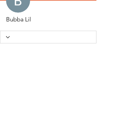
Bubba Lil