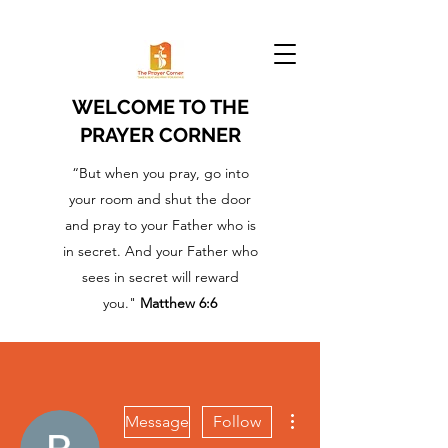
WELCOME TO THE
PRAYER CORNER
“But when you pray, go into
your room and shut the door
and pray to your Father who is
in secret. And your Father who
sees in secret will reward
you."
Matthew 6:6
More actions
Message
Follow