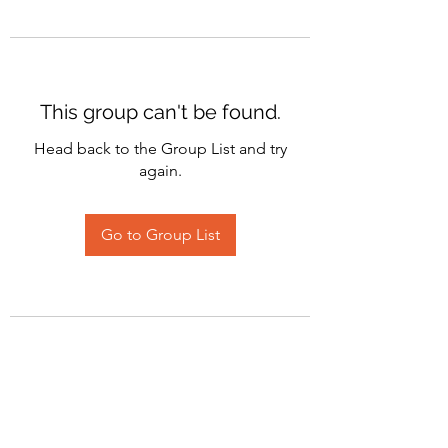
This group can't be found.
Head back to the Group List and try
again.
Go to Group List