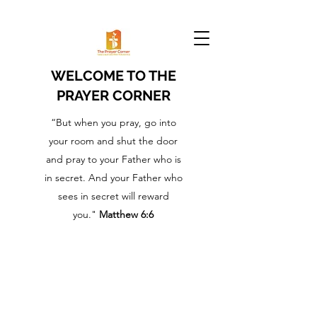
WELCOME TO THE
PRAYER CORNER
“But when you pray, go into
your room and shut the door
and pray to your Father who is
in secret. And your Father who
sees in secret will reward
you."
Matthew 6:6